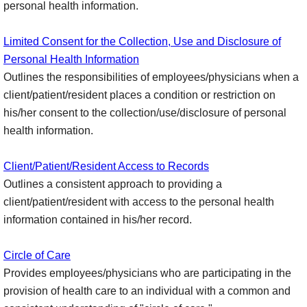
personal health information.
Limited Consent for the Collection, Use and Disclosure of
Personal Health Information
Outlines the responsibilities of employees/physicians when a
client/patient/resident places a condition or restriction on
his/her consent to the collection/use/disclosure of personal
health information.
Client/Patient/Resident Access to Records
Outlines a consistent approach to providing a
client/patient/resident with access to the personal health
information contained in his/her record.
Circle of Care
Provides employees/physicians who are participating in the
provision of health care to an individual with a common and