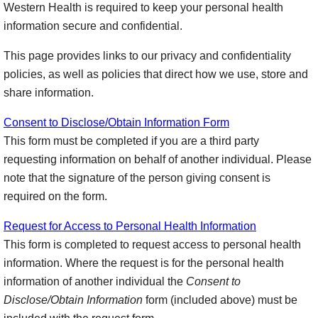
Western Health is required to keep your personal health
information secure and confidential.
This page provides links to our privacy and confidentiality
policies, as well as policies that direct how we use, store and
share information.
Consent to Disclose/Obtain Information Form
This form must be completed if you are a third party
requesting information on behalf of another individual. Please
note that the signature of the person giving consent is
required on the form.
Request for Access to Personal Health Information
This form is completed to request access to personal health
information. Where the request is for the personal health
information of another individual the
Consent to
Disclose/Obtain Information
form (included above) must be