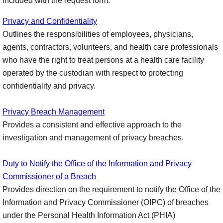
included with the request form.
Privacy and Confidentiality
Outlines the responsibilities of employees, physicians,
agents, contractors, volunteers, and health care professionals
who have the right to treat persons at a health care facility
operated by the custodian with respect to protecting
confidentiality and privacy.
Privacy Breach Management
Provides a consistent and effective approach to the
investigation and management of privacy breaches.
Duty to Notify the Office of the Information and Privacy
Commissioner of a Breach
Provides direction on the requirement to notify the Office of the
Information and Privacy Commissioner (OIPC) of breaches
under the Personal Health Information Act (PHIA)