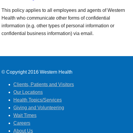
This policy applies to all employees and agents of Western
Health who communicate other forms of confidential
information (e.g. other types of personal information or
confidential business information) via email.
© Copyright 2016 Western Health
Clients, Patients and Visitors
Our Locations
Health Topics/Services
Giving and Volunteering
Wait Times
Careers
About Us