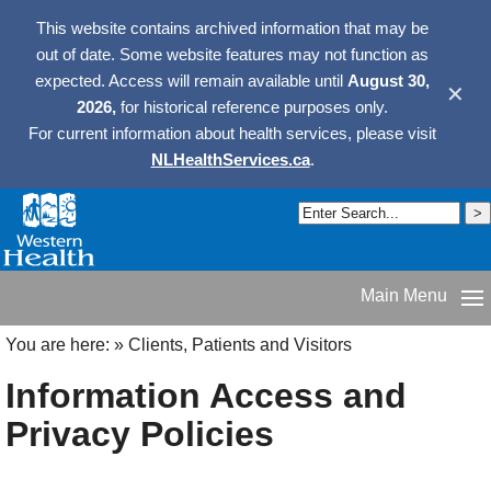
This website contains archived information that may be
out of date. Some website features may not function as
expected. Access will remain available until
August 30,
✕
2026,
for historical reference purposes only.
For current information about health services, please visit
NLHealthServices.ca
.
Main Menu
You are here:
»
Clients, Patients and Visitors
Information Access and
Privacy Policies