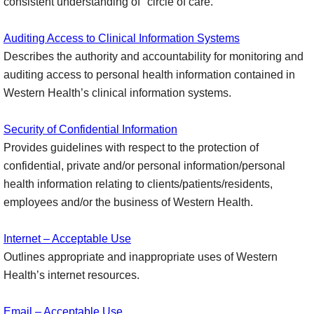
consistent understanding of "circle of care."
Auditing Access to Clinical Information Systems
Describes the authority and accountability for monitoring and
auditing access to personal health information contained in
Western Health’s clinical information systems.
Security of Confidential Information
Provides guidelines with respect to the protection of
confidential, private and/or personal information/personal
health information relating to clients/patients/residents,
employees and/or the business of Western Health.
Internet – Acceptable Use
Outlines appropriate and inappropriate uses of Western
Health’s internet resources.
Email – Acceptable Use