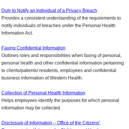
Duty to Notify an Individual of a Privacy Breach
Provides a consistent understanding of the requirements to
notify individuals of breaches under the Personal Health
Information Act.
Faxing Confidential Information
Outlines roles and responsibilities when faxing of personal,
personal health and other confidential information pertaining
to clients/patients/ residents, employees and confidential
business information of Western Health.
Collection of Personal Health Information
Helps employees identify the purposes for which personal
information may be collected.
Disclosure of Information – Office of the Citizens’