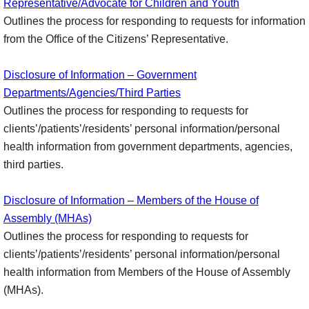
Representative/Advocate for Children and Youth
Outlines the process for responding to requests for information
from the Office of the Citizens’ Representative.
Disclosure of Information – Government
Departments/Agencies/Third Parties
Outlines the process for responding to requests for
clients’/patients’/residents’ personal information/personal
health information from government departments, agencies,
third parties.
Disclosure of Information – Members of the House of
Assembly (MHAs)
Outlines the process for responding to requests for
clients’/patients’/residents’ personal information/personal
health information from Members of the House of Assembly
(MHAs).