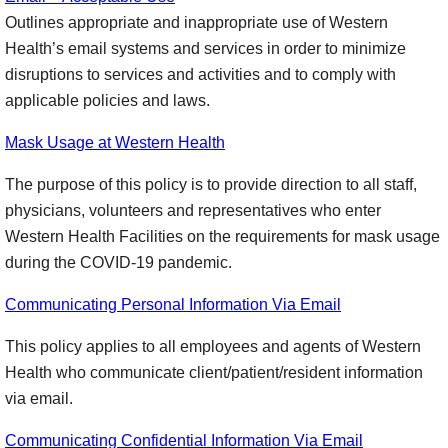
Outlines appropriate and inappropriate use of Western
Health’s email systems and services in order to minimize
disruptions to services and activities and to comply with
applicable policies and laws.
Mask Usage at Western Health
The purpose of this policy is to provide direction to all staff,
physicians, volunteers and representatives who enter
Western Health Facilities on the requirements for mask usage
during the COVID-19 pandemic.
Communicating Personal Information Via Email
This policy applies to all employees and agents of Western
Health who communicate client/patient/resident information
via email.
Communicating Confidential Information Via Email