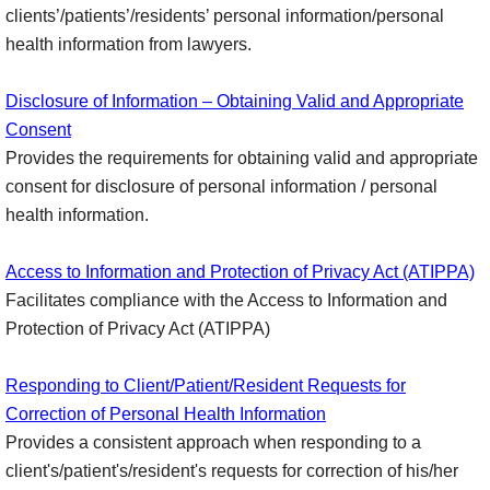
clients’/patients’/residents’ personal information/personal
health information from lawyers.
Disclosure of Information – Obtaining Valid and Appropriate
Consent
Provides the requirements for obtaining valid and appropriate
consent for disclosure of personal information / personal
health information.
Access to Information and Protection of Privacy Act (ATIPPA)
Facilitates compliance with the Access to Information and
Protection of Privacy Act (ATIPPA)
Responding to Client/Patient/Resident Requests for
Correction of Personal Health Information
Provides a consistent approach when responding to a
client's/patient's/resident's requests for correction of his/her