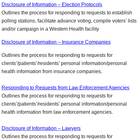
Disclosure of Information – Election Protocols
Outlines the process for responding to requests to establish
polling stations, facilitate advance voting, compile voters' lists
and/or campaign in a Western Health facility
Disclosure of Information – Insurance Companies
Outlines the process for responding to requests for
clients’/patients’/residents’ personal information/personal
health information from insurance companies.
Responding to Requests from Law Enforcement Agencies
Outlines the process for responding to requests for
clients’/patients’/residents’ personal information/personal
health information from law enforcement agencies.
Disclosure of Information – Lawyers
Outlines the process for responding to requests for