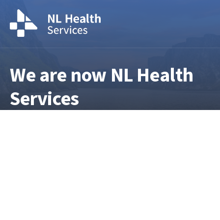
We are now NL Health
Services
NL Health Services is the provincial
health authority responsible for
delivering and overseeing health
services across Newfoundland and
Labrador. For current information