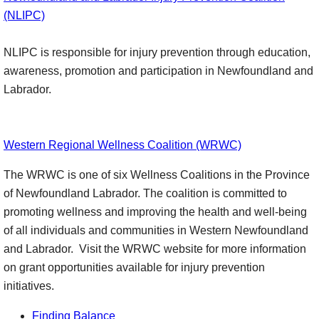
(NLIPC)
NLIPC is responsible for injury prevention through education,
awareness, promotion and participation in Newfoundland and
Labrador.
Western Regional Wellness Coalition (WRWC)
The WRWC is one of six Wellness Coalitions in the Province
of Newfoundland Labrador. The coalition is committed to
promoting wellness and improving the health and well-being
of all individuals and communities in Western Newfoundland
and Labrador. Visit the WRWC website for more information
on grant opportunities available for injury prevention
initiatives.
Finding Balance