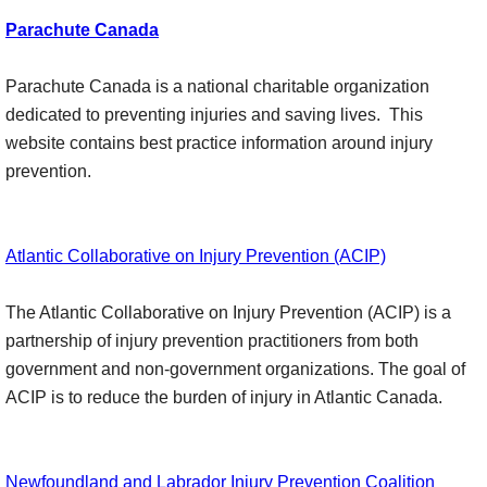
Parachute Canada
Parachute Canada is a national charitable organization
dedicated to preventing injuries and saving lives. This
website contains best practice information around injury
prevention.
Atlantic Collaborative on Injury Prevention (ACIP)
The Atlantic Collaborative on Injury Prevention (ACIP) is a
partnership of injury prevention practitioners from both
government and non-government organizations. The goal of
ACIP is to reduce the burden of injury in Atlantic Canada.
Newfoundland and Labrador Injury Prevention Coalition