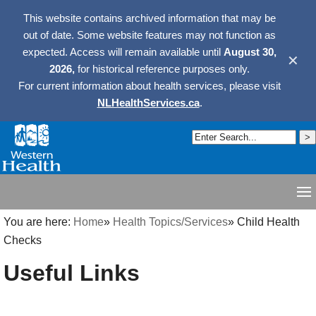
This website contains archived information that may be
out of date. Some website features may not function as
expected. Access will remain available until
August 30,
✕
2026,
for historical reference purposes only.
For current information about health services, please visit
NLHealthServices.ca
.
You are here:
Home
»
Health Topics/Services
»
Child Health
Checks
Useful Links