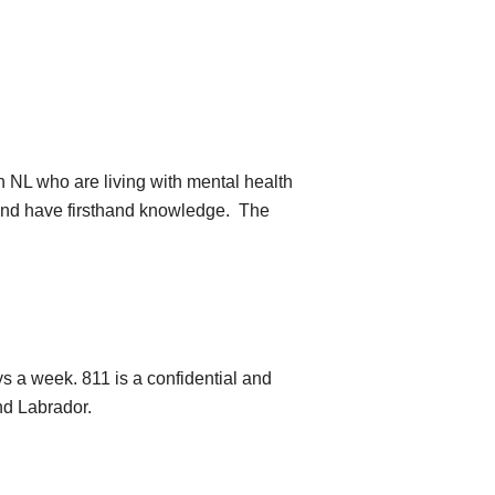
n NL who are living with mental health
 and have firsthand knowledge. The
s a week. 811 is a confidential and
nd Labrador.