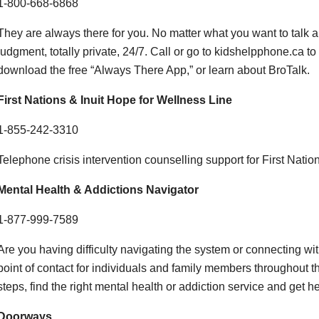
1-800-668-6868
They are always there for you. No matter what you want to talk ab
judgment, totally private, 24/7. Call or go to kidshelpphone.ca to 
download the free “Always There App,” or learn about BroTalk.
First Nations & Inuit Hope for Wellness Line
1-855-242-3310
Telephone crisis intervention counselling support for First Nation
Mental Health & Addictions Navigator
1-877-999-7589
Are you having difficulty navigating the system or connecting wit
point of contact for individuals and family members throughout th
steps, find the right mental health or addiction service and get 
Doorways