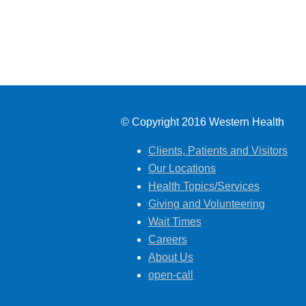
© Copyright 2016 Western Health
Clients, Patients and Visitors
Our Locations
Health Topics/Services
Giving and Volunteering
Wait Times
Careers
About Us
open-call