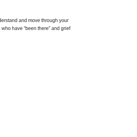
understand and move through your
 who have “been there” and grief