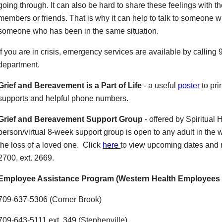
going through. It can also be hard to share these feelings with t
members or friends. That is why it can help to talk to someone who
someone who has been in the same situation.
If you are in crisis, emergency services are available by calling 
department.
Grief and Bereavement is a Part of Life
- a useful
poster
to pri
supports and helpful phone numbers.
Grief and Bereavement Support Group
- offered by Spiritual 
person/virtual 8-week support group is open to any adult in the
the loss of a loved one. Click
here
to view upcoming dates and re
2700, ext. 2669.
Employee Assistance Program (Western Health Employees 
709-637-5306 (Corner Brook)
709-643-5111 ext. 349 (Stephenville)