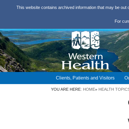
This website contains archived information that may be out 
For cur
Clients, Patients and Visitors
Ou
YOU ARE HERE:
HOME
»
HEALTH TOPIC