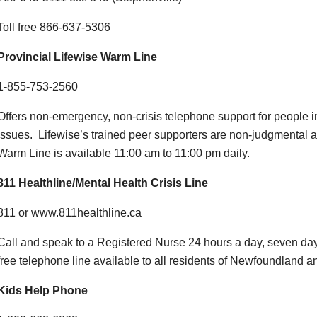
Toll free 866-637-5306
Provincial Lifewise Warm Line
1-855-753-2560
Offers non-emergency, non-crisis telephone support for people i
issues. Lifewise’s trained peer supporters are non-judgmental
Warm Line is available 11:00 am to 11:00 pm daily.
811 Healthline/Mental Health Crisis Line
811 or www.811healthline.ca
Call and speak to a Registered Nurse 24 hours a day, seven day
free telephone line available to all residents of Newfoundland a
Kids Help Phone