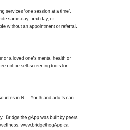
g services ‘one session at a time’.
vide same-day, next day, or
le without an appointment or referral.
 or a loved one’s mental health or
ee online self-screening tools for
esources in NL. Youth and adults can
ry. Bridge the gApp was built by peers
al wellness. www.bridgethegApp.ca