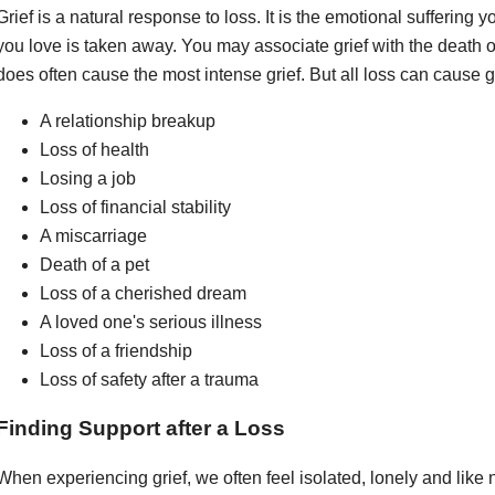
Grief is a natural response to loss. It is the emotional sufferi
you love is taken away. You may associate grief with the death of
does often cause the most intense grief. But all loss can cause gr
A relationship breakup
Loss of health
Losing a job
Loss of financial stability
A miscarriage
Death of a pet
Loss of a cherished dream
A loved one's serious illness
Loss of a friendship
Loss of safety after a trauma
Finding Support after a Loss
When experiencing grief, we often feel isolated, lonely and lik