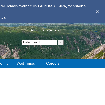
ill remain available until
August 30, 2026,
for historical
✕
.ca
.
About Us
open-call
ering
Wait Times
Careers