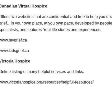
Canadian Virtual Hospice
Offers two websites that are confidential and free to help you 
grief…in your own place, at you own pace, developed by people
specialists, and features “real life stories and experiences.
www.mygrief.ca
www.kidsgrief.ca
Victoria Hospice
Online listing of many helpful services and links.
www.victoriahospice.org/resources/helpful-resources/