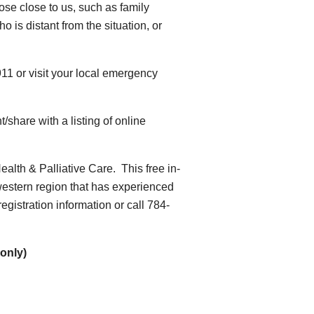
hose close to us, such as family
 is distant from the situation, or
911 or visit your local emergency
nt/share with a listing of online
Health & Palliative Care. This free in-
 western region that has experienced
gistration information or call 784-
only)