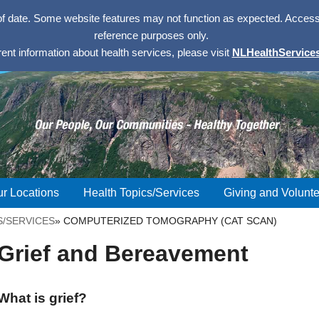
of date. Some website features may not function as expected. Access w
reference purposes only.
rent information about health services, please visit
NLHealthServices
r Locations
Health Topics/Services
Giving and Volunte
S/SERVICES
»
COMPUTERIZED TOMOGRAPHY (CAT SCAN)
Grief and Bereavement
What is grief?