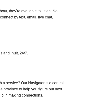
out, they’re available to listen. No
connect by text, email, live chat,
s and Inuit, 24/7.
h a service? Our Navigator is a central
e province to help you figure out next
help in making connections.