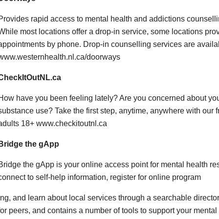
Provides rapid access to mental health and addictions counsellin
While most locations offer a drop-in service, some locations pro
appointments by phone. Drop-in counselling services are availab
www.westernhealth.nl.ca/doorways
CheckItOutNL.ca
How have you been feeling lately? Are you concerned about your
substance use? Take the first step, anytime, anywhere with our fr
adults 18+ www.checkitoutnl.ca
Bridge the gApp
Bridge the gApp is your online access point for mental health r
connect to self-help information, register for online program
ing, and learn about local services through a searchable directo
for peers, and contains a number of tools to support your ment