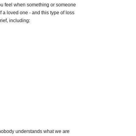
ng you feel when something or someone
 a loved one - and this type of loss
ief, including:
e nobody understands what we are