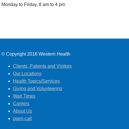
Monday to Friday, 8 am to 4 pm
© Copyright 2016 Western Health
Clients, Patients and Visitors
Our Locations
Health Topics/Services
Giving and Volunteering
Wait Times
Careers
About Us
open-call