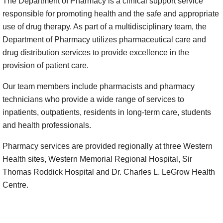
The Department of Pharmacy is a clinical support service
responsible for promoting health and the safe and appropriate
use of drug therapy. As part of a multidisciplinary team, the
Department of Pharmacy utilizes pharmaceutical care and
drug distribution services to provide excellence in the
provision of patient care.
Our team members include pharmacists and pharmacy
technicians who provide a wide range of services to
inpatients, outpatients, residents in long-term care, students
and health professionals.
Pharmacy services are provided regionally at three Western
Health sites, Western Memorial Regional Hospital, Sir
Thomas Roddick Hospital and Dr. Charles L. LeGrow Health
Centre.