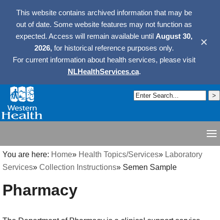
This website contains archived information that may be
out of date. Some website features may not function as
expected. Access will remain available until
August 30,
✕
2026,
for historical reference purposes only.
For current information about health services, please visit
NLHealthServices.ca
.
You are here:
Home
»
Health Topics/Services
»
Laboratory
Services
»
Collection Instructions
»
Semen Sample
Pharmacy