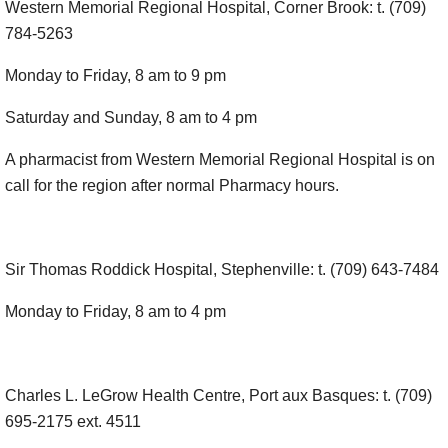
Western Memorial Regional Hospital, Corner Brook: t. (709)
784-5263
Monday to Friday, 8 am to 9 pm
Saturday and Sunday, 8 am to 4 pm
A pharmacist from Western Memorial Regional Hospital is on
call for the region after normal Pharmacy hours.
Sir Thomas Roddick Hospital, Stephenville: t. (709) 643-7484
Monday to Friday, 8 am to 4 pm
Charles L. LeGrow Health Centre, Port aux Basques: t. (709)
695-2175 ext. 4511