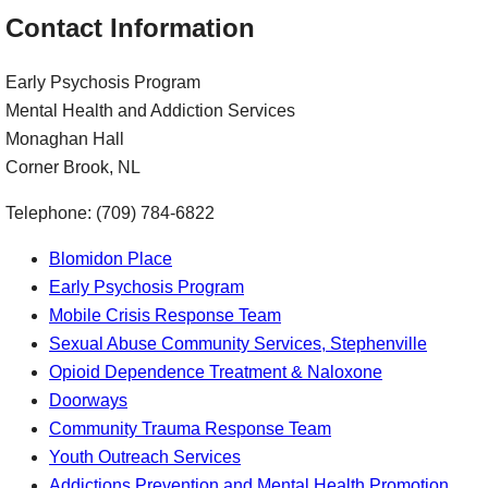
Contact Information
Early Psychosis Program
Mental Health and Addiction Services
Monaghan Hall
Corner Brook, NL
Telephone: (709) 784-6822
Blomidon Place
Early Psychosis Program
Mobile Crisis Response Team
Sexual Abuse Community Services, Stephenville
Opioid Dependence Treatment & Naloxone
Doorways
Community Trauma Response Team
Youth Outreach Services
Addictions Prevention and Mental Health Promotion