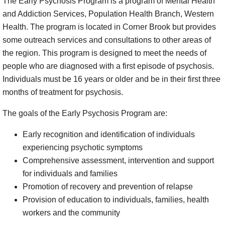
The Early Psychosis Program is a program of Mental Health
and Addiction Services, Population Health Branch, Western
Health. The program is located in Corner Brook but provides
some outreach services and consultations to other areas of
the region. This program is designed to meet the needs of
people who are diagnosed with a first episode of psychosis.
Individuals must be 16 years or older and be in their first three
months of treatment for psychosis.
The goals of the Early Psychosis Program are:
Early recognition and identification of individuals
experiencing psychotic symptoms
Comprehensive assessment, intervention and support
for individuals and families
Promotion of recovery and prevention of relapse
Provision of education to individuals, families, health
workers and the community