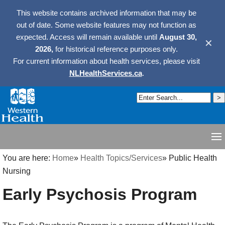
This website contains archived information that may be
out of date. Some website features may not function as
expected. Access will remain available until
August 30,
✕
2026,
for historical reference purposes only.
For current information about health services, please visit
NLHealthServices.ca
.
You are here:
Home
»
Health Topics/Services
»
Public Health
Nursing
Early Psychosis Program