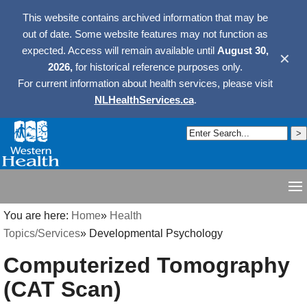
This website contains archived information that may be
out of date. Some website features may not function as
expected. Access will remain available until
August 30,
✕
2026,
for historical reference purposes only.
For current information about health services, please visit
NLHealthServices.ca
.
You are here:
Home
»
Health
Topics/Services
»
Developmental Psychology
Computerized Tomography
(CAT Scan)