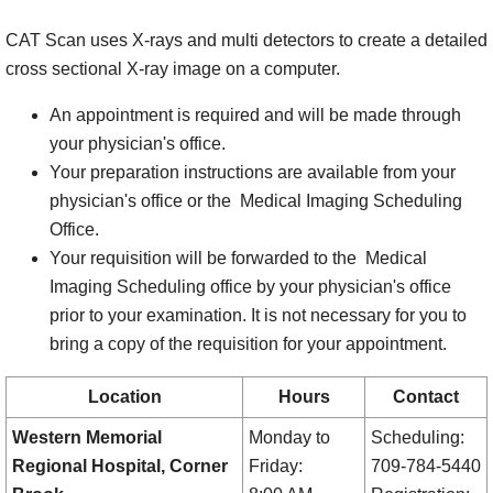
CAT Scan uses X-rays and multi detectors to create a detailed
cross sectional X-ray image on a computer.
An appointment is required and will be made through
your physician's office.
Your preparation instructions are available from your
physician's office or the Medical Imaging Scheduling
Office.
Your requisition will be forwarded to the Medical
Imaging Scheduling office by your physician's office
prior to your examination. It is not necessary for you to
bring a copy of the requisition for your appointment.
Location
Hours
Contact
Western Memorial
Monday to
Scheduling:
Regional Hospital, Corner
Friday:
709-784-5440