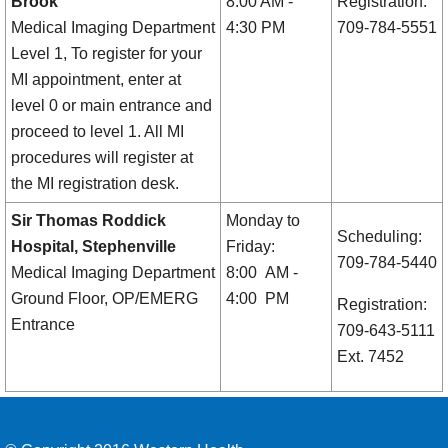
Brook
8:00 AM -
Registration:
Medical Imaging Department
4:30 PM
709-784-5551
Level 1, To register for your
MI appointment, enter at
level 0 or main entrance and
proceed to level 1. All MI
procedures will register at
the MI registration desk.
Sir Thomas Roddick
Monday to
Scheduling:
Hospital, Stephenville
Friday:
709-784-5440
Medical Imaging Department
8:00 AM -
Ground Floor, OP/EMERG
4:00 PM
Registration:
Entrance
709-643-5111
Ext. 7452